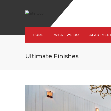
HOME
WHAT WE DO
APARTMEN
Ultimate Finishes