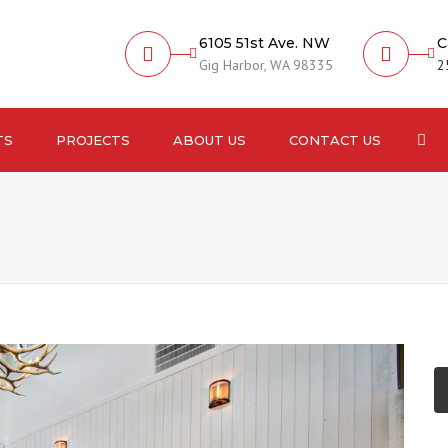
6105 51st Ave. NW
C
Gig Harbor, WA 98335
2
Sea
TS
PROJECTS
ABOUT US
CONTACT US