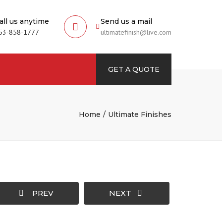
all us anytime
Send us a mail
53-858-1777
ultimatefinish@live.com
rch
GET A QUOTE
Home
Ultimate Finishes
PREV
NEXT