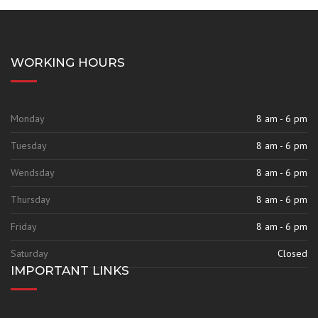
WORKING HOURS
Monday
8 am - 6 pm
Tuesday
8 am - 6 pm
Wendsday
8 am - 6 pm
Thursday
8 am - 6 pm
Friday
8 am - 6 pm
Saturday
Closed
IMPORTANT LINKS