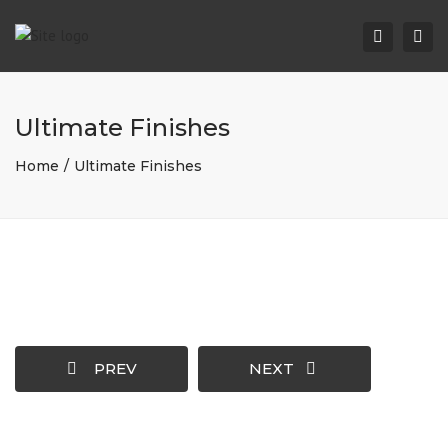
Togg
Search
navi
Ultimate Finishes
Home
Ultimate Finishes
PREV
NEXT