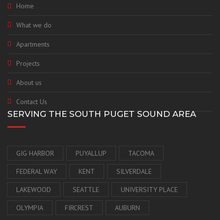
Home
What we do
Apartments
Projects
About us
Contact Us
SERVING THE SOUTH PUGET SOUND AREA
GIG HARBOR
PUYALLUP
TACOMA
FEDERAL WAY
KENT
SILVERDALE
LAKEWOOD
SEATTLE
UNIVERSITY PLACE
OLYMPIA
FIRCREST
AUBURN